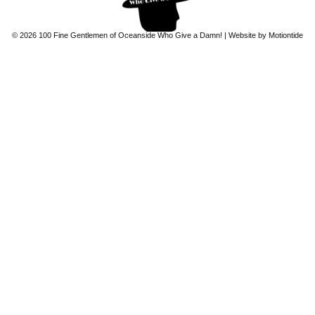
© 2026 100 Fine Gentlemen of Oceanside Who Give a Damn! | Website by
Motiontide