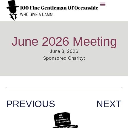
Members Area
Nominate A Charity
Charities We’ve Supported
Contact Us
June 2026 Meeting
June 3, 2026
Sponsored Charity:
PREVIOUS
NEXT